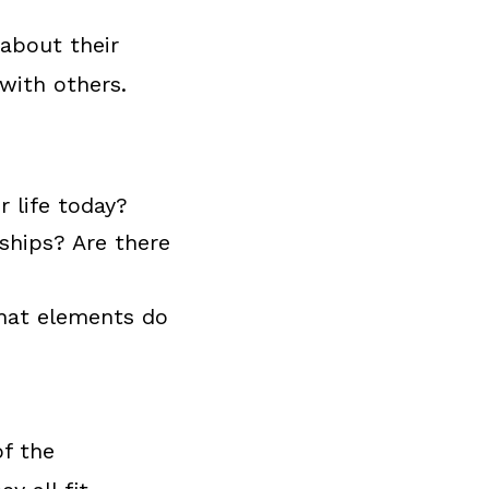
 about their
 with others.
r life today?
nships? Are there
hat elements do
of the