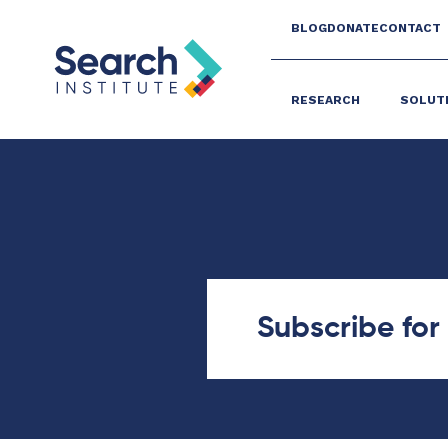
BLOG
DONATE
CONTACT
RESEARCH
SOLUT
Subscribe fo