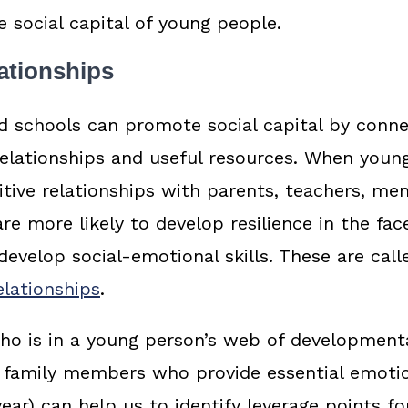
e social capital of young people.
ationships
d schools can promote social capital by conn
elationships and useful resources. When youn
itive relationships with parents, teachers, me
re more likely to develop resilience in the fac
develop social-emotional skills. These are call
lationships
.
o is in a young person’s web of developmenta
or family members who provide essential emoti
ear) can help us to identify leverage points fo