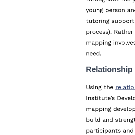
young person and
tutoring support
process). Rather
mapping involves
need.
Relationship
Using the
relati
Institute’s Deve
mapping developm
build and streng
participants and