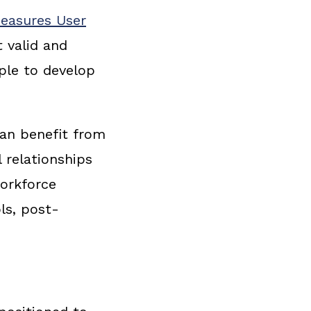
Measures User
t valid and
ple to develop
can benefit from
 relationships
workforce
ls, post-