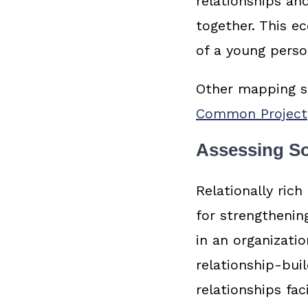
relationships and
together. This e
of a young perso
Other mapping st
Common Project
Assessing So
Relationally ric
for strengthenin
in an organizati
relationship-bui
relationships fac