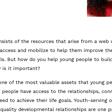
nsists of the resources that arise from a web 
access and mobilize to help them improve thei
als. But how do you help young people to build
 is it important?
s one of the most valuable assets that young p
g people have access to the relationships, con
ed to achieve their life goals. Youth-serving 
-quality developmental relationships are one 