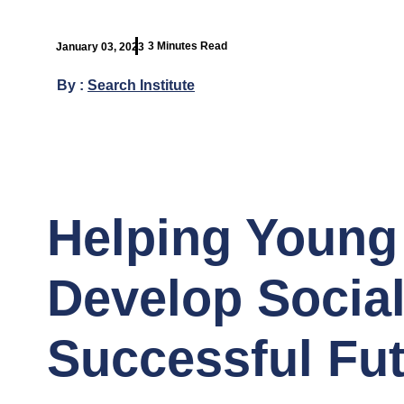
3 Minutes Read
January 03, 2023
By :
Search Institute
Helping Young
Develop Social 
Successful Fu