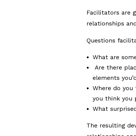
Facilitators are
relationships an
Questions facili
What are some 
Are there plac
elements you’d
Where do you 
you think you 
What surprised
The resulting de