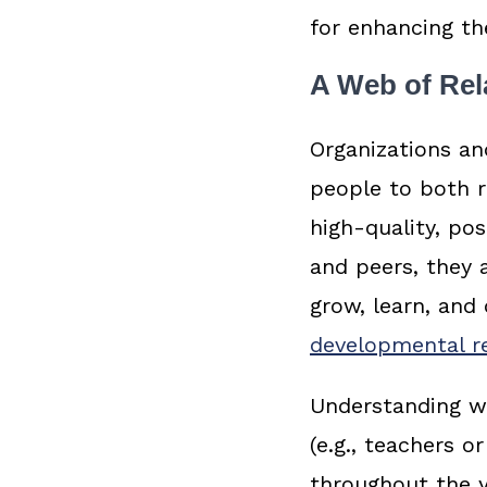
for enhancing th
A Web of Rel
Organizations an
people to both r
high-quality, pos
and peers, they a
grow, learn, and 
developmental re
Understanding wh
(e.g., teachers 
throughout the y