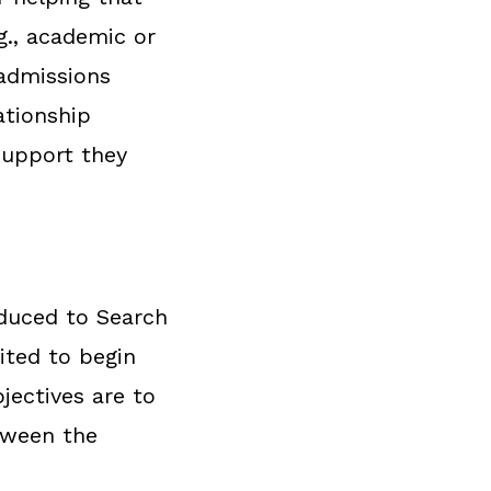
g., academic or
 admissions
ationship
support they
oduced to Search
ited to begin
jectives are to
tween the