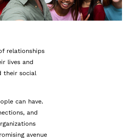
of relationships
r lives and
 their social
eople can have.
nections, and
organizations
promising avenue