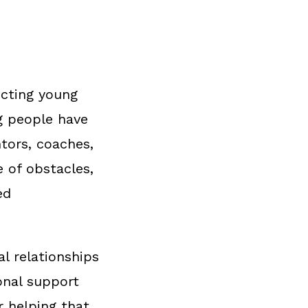
ecting young
g people have
ntors, coaches,
e of obstacles,
ed
l relationships
onal support
r helping that