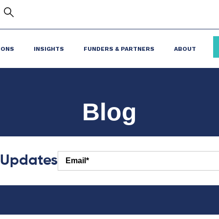
IONS
INSIGHTS
FUNDERS & PARTNERS
ABOUT
Blog
r Updates