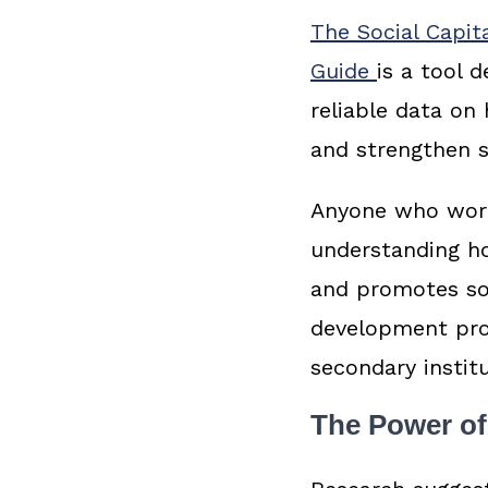
The Social Capit
Guide
is a tool 
reliable data on
and strengthen s
Anyone who works
understanding ho
and promotes soc
development pro
secondary instit
The Power of 