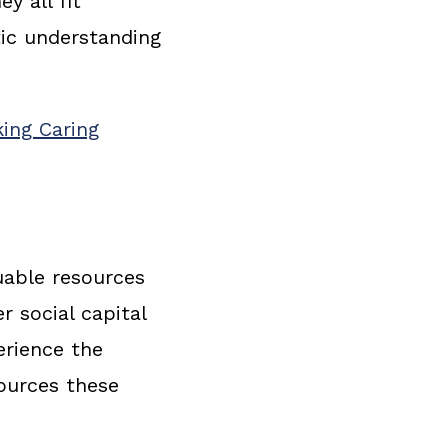
y all fit
tic understanding
ing Caring
uable resources
r social capital
erience the
sources these