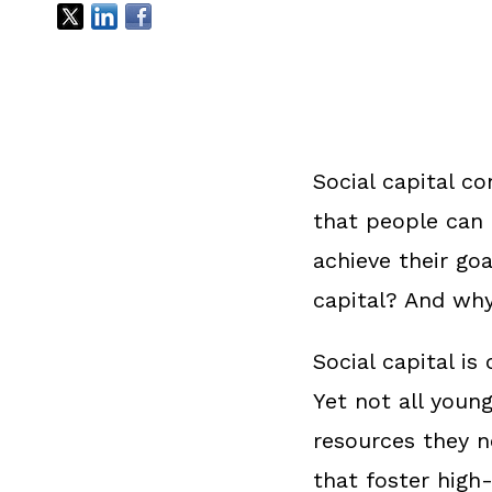
Social capital co
that people can 
achieve their go
capital? And why
Social capital i
Yet not all youn
resources they ne
that foster high