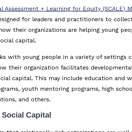
al Assessment + Learning for Equity (SCALE) 
designed for leaders and practitioners to collec
 how their organizations are helping young peo
ocial capital.
 with young people in a variety of settings 
w their organization facilitates developmental
ial capital. This may include education and 
grams, youth mentoring programs, high schoo
utions, and others.
Social Capital