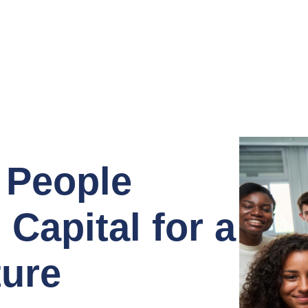
 People
Capital for a
ture