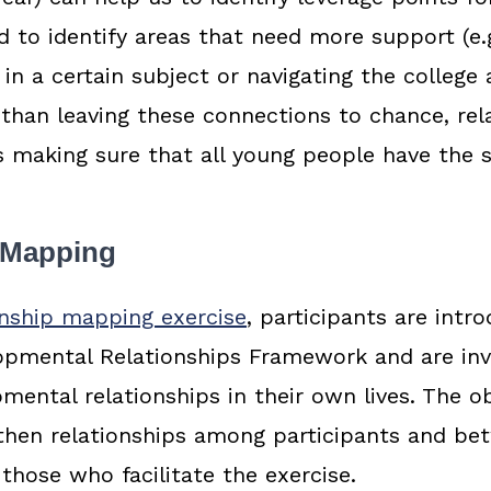
 to identify areas that need more support (e.
 in a certain subject or navigating the college
 than leaving these connections to chance, rel
 making sure that all young people have the 
 Mapping
onship mapping exercise
, participants are intr
lopmental Relationships Framework and are inv
ental relationships in their own lives. The ob
then relationships among participants and be
 those who facilitate the exercise.