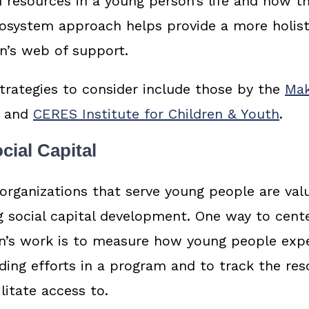
 resources in a young person’s life and how the
cosystem approach helps provide a more holis
n’s web of support.
rategies to consider include those by the
Mak
and
CERES Institute for Children & Youth
.
cial Capital
h organizations that serve young people are val
g social capital development. One way to cente
on’s work is to measure how young people exp
lding efforts in a program and to track the re
ilitate access to.