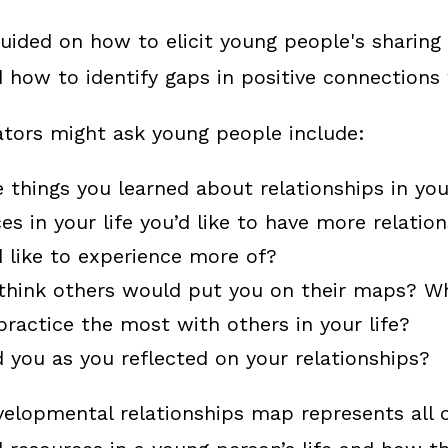
 guided on how to elicit young people's sharing
d how to identify gaps in positive connections
tators might ask young people include:
things you learned about relationships in you
es in your life you’d like to have more relatio
 like to experience more of?
think others would put you on their maps? W
practice the most with others in your life?
 you as you reflected on your relationships?
velopmental relationships map represents all 