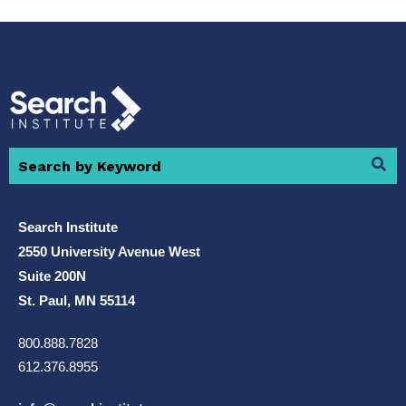
Search Institute
2550 University Avenue West
Suite 200N
St. Paul, MN 55114
800.888.7828
612.376.8955