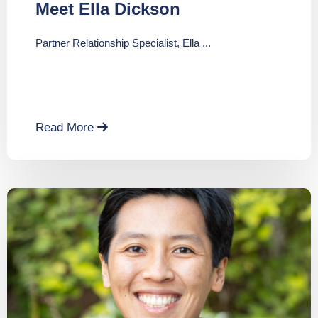
Meet Ella Dickson
Partner Relationship Specialist, Ella ...
Read More