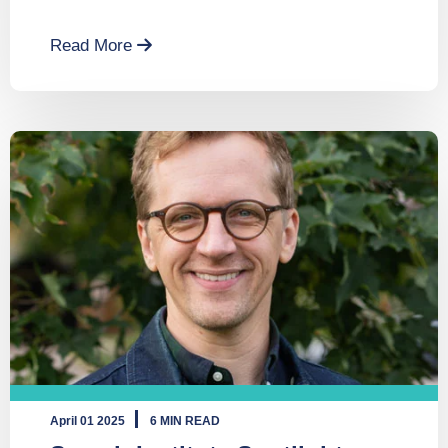
Read More
April 01 2025
6 MIN READ