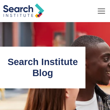
Search Institute
Blog