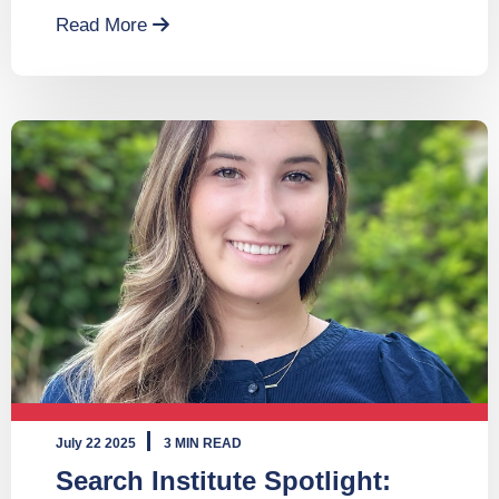
Read More
July 22 2025
3 MIN READ
Search Institute Spotlight: