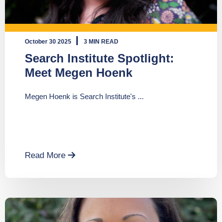
October 30 2025
3 MIN READ
Search Institute Spotlight:
Meet Megen Hoenk
Megen Hoenk is Search Institute's ...
Read More