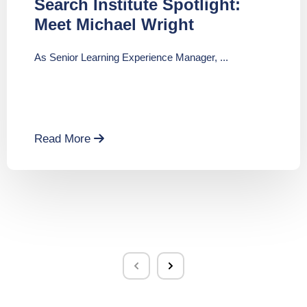
Search Institute Spotlight:
Meet Michael Wright
As Senior Learning Experience Manager, ...
Read More