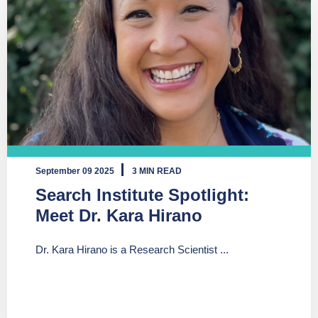
September 09 2025
3 MIN READ
Search Institute Spotlight:
Meet Dr. Kara Hirano
Dr. Kara Hirano is a Research Scientist ...