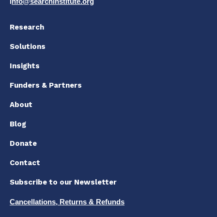
i
nfo@searchinstitute.org
Research
Solutions
Insights
Funders & Partners
About
Blog
Donate
Contact
Subscribe to our Newsletter
Cancellations, Returns & Refunds