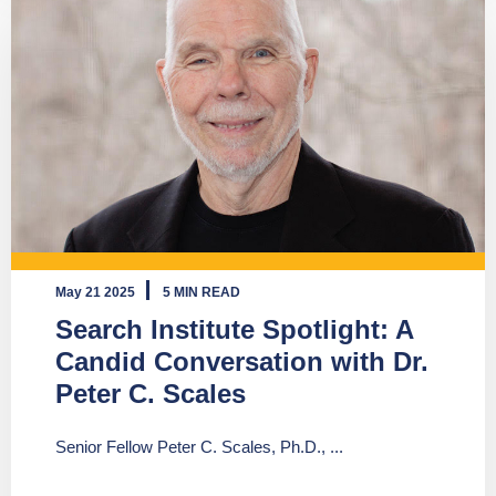
May 21 2025
5 MIN READ
Search Institute Spotlight: A
Candid Conversation with Dr.
Peter C. Scales
Senior Fellow Peter C. Scales, Ph.D., ...