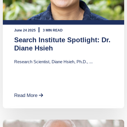
June 24 2025
3 MIN READ
Search Institute Spotlight: Dr.
Diane Hsieh
Research Scientist, Diane Hsieh, Ph.D., ...
Read More