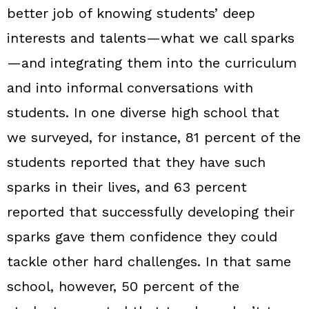
better job of knowing students’ deep
interests and talents—what we call sparks
—and integrating them into the curriculum
and into informal conversations with
students. In one diverse high school that
we surveyed, for instance, 81 percent of the
students reported that they have such
sparks in their lives, and 63 percent
reported that successfully developing their
sparks gave them confidence they could
tackle other hard challenges. In that same
school, however, 50 percent of the