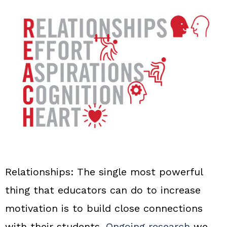
Relationships:
The single most powerful
thing that educators can do to increase
motivation is to build close connections
with their students.
Ongoing research
we