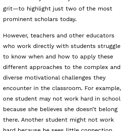
grit—to highlight just two of the most
prominent scholars today.
However, teachers and other educators
who work directly with students struggle
to know when and how to apply these
different approaches to the complex and
diverse motivational challenges they
encounter in the classroom. For example,
one student may not work hard in school
because she believes she doesn’t belong
there. Another student might not work
hard because he sees little connection