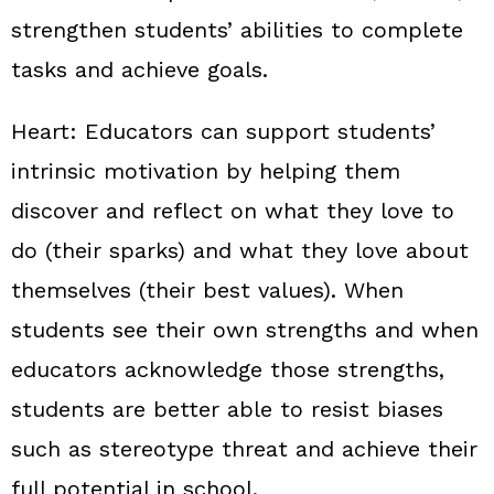
strengthen students’ abilities to complete
tasks and achieve goals.
Heart:
Educators can support students’
intrinsic motivation by helping them
discover and reflect on what they love to
do (their sparks) and what they love about
themselves (their best values). When
students see their own strengths and when
educators acknowledge those strengths,
students are better able to resist biases
such as stereotype threat and achieve their
full potential in school.