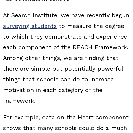
At Search Institute, we have recently begun
surveying students
to measure the degree
to which they demonstrate and experience
each component of the REACH Framework.
Among other things, we are finding that
there are simple but potentially powerful
things that schools can do to increase
motivation in each category of the
framework.
For example, data on the Heart component
shows that many schools could do a much