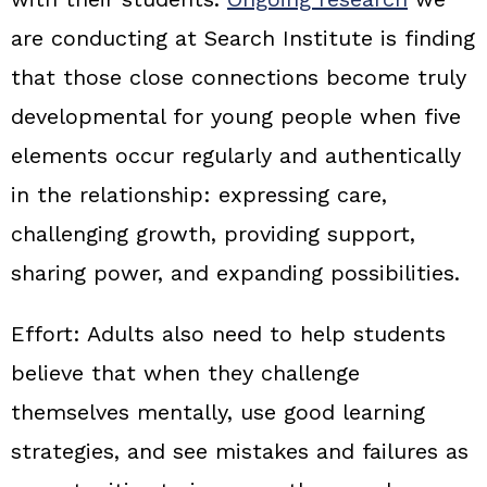
are conducting at Search Institute is finding
that those close connections become truly
developmental for young people when five
elements occur regularly and authentically
in the relationship: expressing care,
challenging growth, providing support,
sharing power, and expanding possibilities.
Effort:
Adults also need to help students
believe that when they challenge
themselves mentally, use good learning
strategies, and see mistakes and failures as