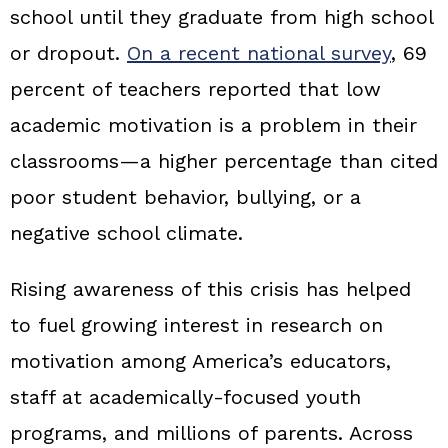
school until they graduate from high school
or dropout.
On a recent national survey
, 69
percent of teachers reported that low
academic motivation is a problem in their
classrooms—a higher percentage than cited
poor student behavior, bullying, or a
negative school climate.
Rising awareness of this crisis has helped
to fuel growing interest in research on
motivation among America’s educators,
staff at academically-focused youth
programs, and millions of parents. Across