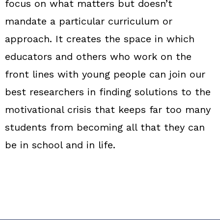
focus on what matters but doesn’t
mandate a particular curriculum or
approach. It creates the space in which
educators and others who work on the
front lines with young people can join our
best researchers in finding solutions to the
motivational crisis that keeps far too many
students from becoming all that they can
be in school and in life.