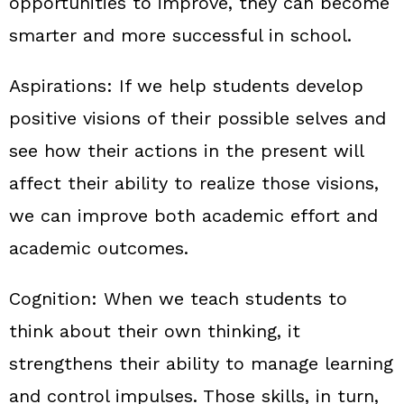
opportunities to improve, they can become
smarter and more successful in school.
Aspirations:
If we help students develop
positive visions of their possible selves and
see how their actions in the present will
affect their ability to realize those visions,
we can improve both academic effort and
academic outcomes.
Cognition:
When we teach students to
think about their own thinking, it
strengthens their ability to manage learning
and control impulses. Those skills, in turn,