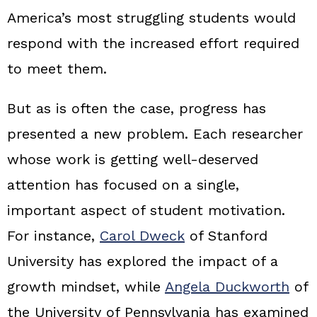
America’s most struggling students would
respond with the increased effort required
to meet them.
But as is often the case, progress has
presented a new problem. Each researcher
whose work is getting well-deserved
attention has focused on a single,
important aspect of student motivation.
For instance,
Carol Dweck
of Stanford
University has explored the impact of a
growth mindset, while
Angela Duckworth
of
the University of Pennsylvania has examined