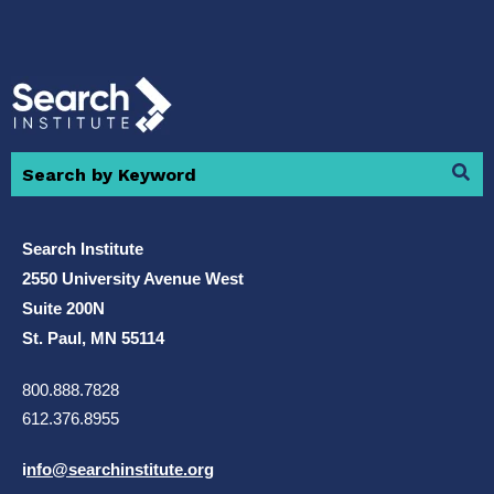
Search Institute
2550 University Avenue West
Suite 200N
St. Paul, MN 55114
800.888.7828
612.376.8955
i
nfo@searchinstitute.org