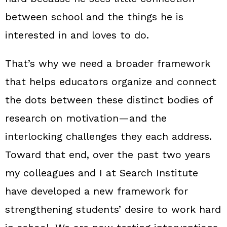
between school and the things he is
interested in and loves to do.
That’s why we need a broader framework
that helps educators organize and connect
the dots between these distinct bodies of
research on motivation—and the
interlocking challenges they each address.
Toward that end, over the past two years
my colleagues and I at Search Institute
have developed a new framework for
strengthening students’ desire to work hard