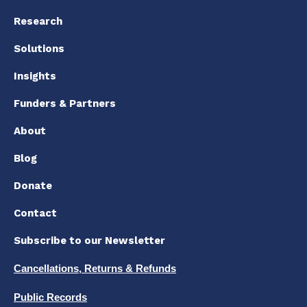
Research
Solutions
Insights
Funders & Partners
About
Blog
Donate
Contact
Subscribe to our Newsletter
Cancellations, Returns & Refunds
Public Records