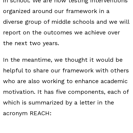
in school. We are now testing interventions
organized around our framework in a
diverse group of middle schools and we will
report on the outcomes we achieve over
the next two years.
In the meantime, we thought it would be
helpful to share our framework with others
who are also working to enhance academic
motivation. It has five components, each of
which is summarized by a letter in the
acronym REACH: