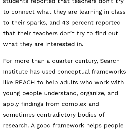
students reported that teachers don’t try
to connect what they are learning in class
to their sparks, and 43 percent reported
that their teachers don’t try to find out
what they are interested in.
For more than a quarter century, Search
Institute has used conceptual frameworks
like REACH to help adults who work with
young people understand, organize, and
apply findings from complex and
sometimes contradictory bodies of
research. A good framework helps people