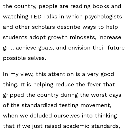
the country, people are reading books and
watching TED Talks in which psychologists
and other scholars describe ways to help
students adopt growth mindsets, increase
grit, achieve goals, and envision their future
possible selves.
In my view, this attention is a very good
thing. It is helping reduce the fever that
gripped the country during the worst days
of the standardized testing movement,
when we deluded ourselves into thinking
that if we just raised academic standards,