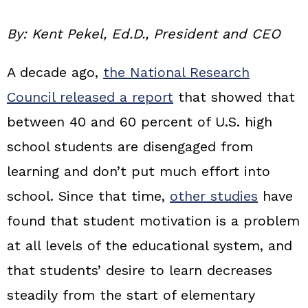
By: Kent Pekel, Ed.D., President and CEO
A decade ago,
the National Research
Council released a report
that showed that
between 40 and 60 percent of U.S. high
school students are disengaged from
learning and don’t put much effort into
school. Since that time,
other studies
have
found that student motivation is a problem
at all levels of the educational system, and
that students’ desire to learn decreases
steadily from the start of elementary