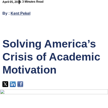
3 Minutes Read
April 05, 2016
By :
Kent Pekel
Solving America’s
Crisis of Academic
Motivation