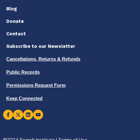
Blog
Donate
Contact
Subscribe to our Newsletter
Cancellations, Returns & Refunds
Public Records
Permissions Request Form
Keep Connected
©2024 Search Institute |
Terms of Use