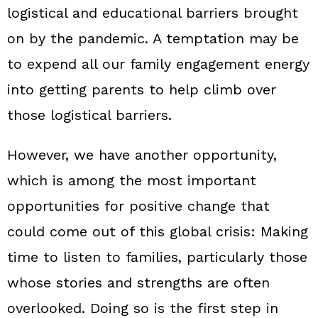
logistical and educational barriers brought
on by the pandemic. A temptation may be
to expend all our family engagement energy
into getting parents to help climb over
those logistical barriers.
However, we have another opportunity,
which is among the most important
opportunities for positive change that
could come out of this global crisis: Making
time to listen to families, particularly those
whose stories and strengths are often
overlooked. Doing so is the first step in