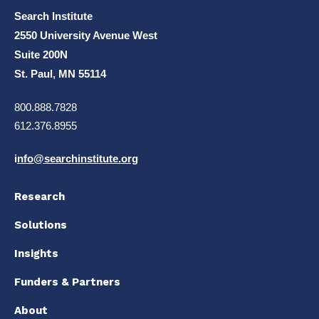
Search Institute
2550 University Avenue West
Suite 200N
St. Paul, MN 55114
800.888.7828
612.376.8955
i
nfo@searchinstitute.org
Research
Solutions
Insights
Funders & Partners
About