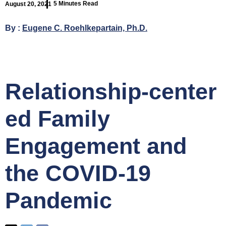
5 Minutes Read
August 20, 2021
By :
Eugene C. Roehlkepartain, Ph.D.
Relationship‑center
ed Family
Engagement and
the COVID‑19
Pandemic