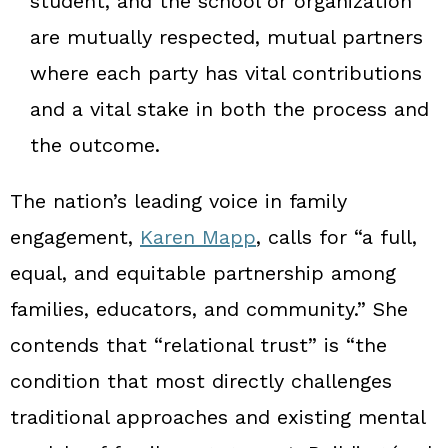
student, and the school or organization
are mutually respected, mutual partners
where each party has vital contributions
and a vital stake in both the process and
the outcome.
The nation’s leading voice in family
engagement,
Karen Mapp
, calls for “a full,
equal, and equitable partnership among
families, educators, and community.” She
contends that “relational trust” is “the
condition that most directly challenges
traditional approaches and existing mental