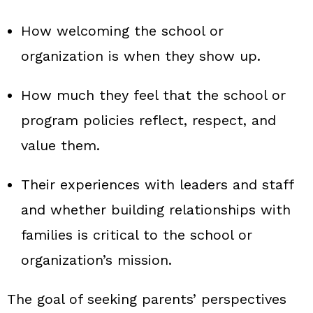
How welcoming the school or
organization is when they show up.
How much they feel that the school or
program policies reflect, respect, and
value them.
Their experiences with leaders and staff
and whether building relationships with
families is critical to the school or
organization’s mission.
The goal of seeking parents’ perspectives