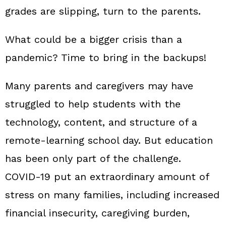
grades are slipping, turn to the parents.
What could be a bigger crisis than a
pandemic? Time to bring in the backups!
Many parents and caregivers may have
struggled to help students with the
technology, content, and structure of a
remote‑learning school day. But education
has been only part of the challenge.
COVID‑19 put an extraordinary amount of
stress on many families, including increased
financial insecurity, caregiving burden,