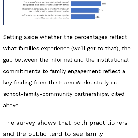
Setting aside whether the percentages reflect
what families experience (we’ll get to that), the
gap between the informal and the institutional
commitments to family engagement reflect a
key finding from the FrameWorks study on
school‑family‑community partnerships, cited
above.
The survey shows that both practitioners
and the public tend to see family