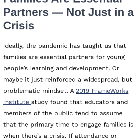
Partners — Not Just in a
Crisis
Ideally, the pandemic has taught us that
families are essential partners for young
people’s learning and development. Or
maybe it just reinforced a widespread, but
problematic mindset. A
2019 FrameWorks
Institute
study found that educators and
members of the public tend to assume
that the primary time to engage families is
when there’s a crisis. If attendance or