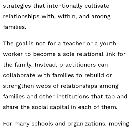
strategies that intentionally cultivate
relationships with, within, and among
families.
The goal is not for a teacher or a youth
worker to become a sole relational link for
the family. Instead, practitioners can
collaborate with families to rebuild or
strengthen webs of relationships among
families and other institutions that tap and
share the social capital in each of them.
For many schools and organizations, moving