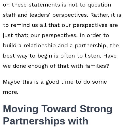
on these statements is not to question
staff and leaders’ perspectives. Rather, it is
to remind us all that our perspectives are
just that: our perspectives. In order to
build a relationship and a partnership, the
best way to begin is often to listen. Have
we done enough of that with families?
Maybe this is a good time to do some
more.
Moving Toward Strong
Partnerships with