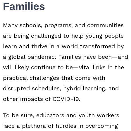
Families
Many schools, programs, and communities
are being challenged to help young people
learn and thrive in a world transformed by
a global pandemic. Families have been—and
will likely continue to be—vital links in the
practical challenges that come with
disrupted schedules, hybrid learning, and
other impacts of COVID‑19.
To be sure, educators and youth workers
face a plethora of hurdles in overcoming