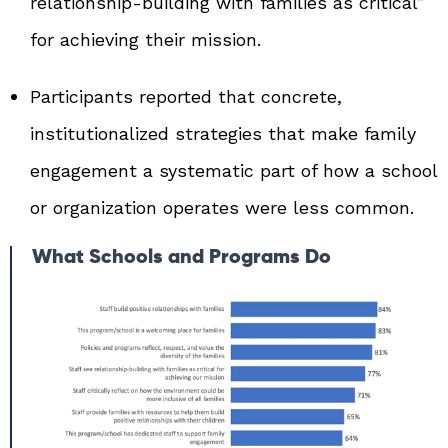
relationship‑building with families as critical”
for achieving their mission.
Participants reported that concrete,
institutionalized strategies that make family
engagement a systematic part of how a school
or organization operates were less common.
What Schools and Programs Do