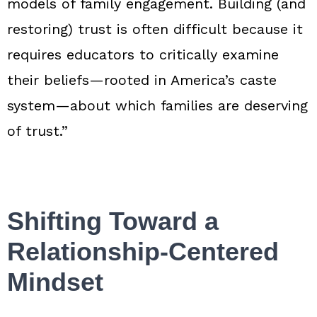
models of family engagement. Building (and
restoring) trust is often difficult because it
requires educators to critically examine
their beliefs—rooted in America’s caste
system—about which families are deserving
of trust.”
Shifting Toward a
Relationship‑Centered
Mindset