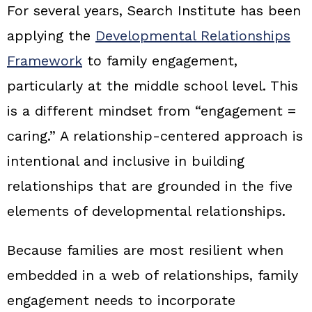
For several years, Search Institute has been
applying the
Developmental Relationships
Framework
to family engagement,
particularly at the middle school level. This
is a different mindset from “engagement =
caring.” A relationship‑centered approach is
intentional and inclusive in building
relationships that are grounded in the five
elements of developmental relationships.
Because families are most resilient when
embedded in a web of relationships, family
engagement needs to incorporate