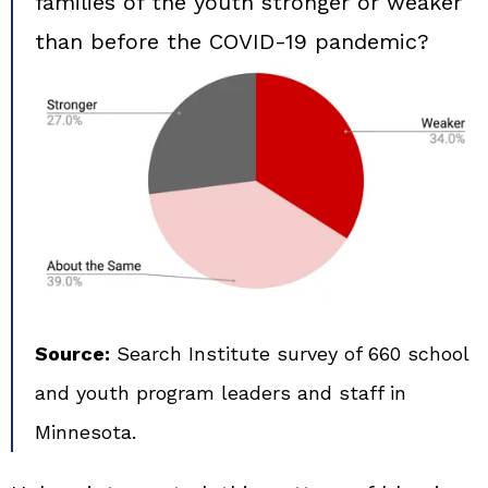
families of the youth stronger or weaker
than before the COVID‑19 pandemic?
Source:
Search Institute survey of 660 school
and youth program leaders and staff in
Minnesota.