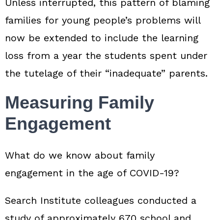
Unless interrupted, this pattern of blaming
families for young people’s problems will
now be extended to include the learning
loss from a year the students spent under
the tutelage of their “inadequate” parents.
Measuring Family
Engagement
What do we know about family
engagement in the age of COVID‑19?
Search Institute colleagues conducted a
study of approximately 670 school and