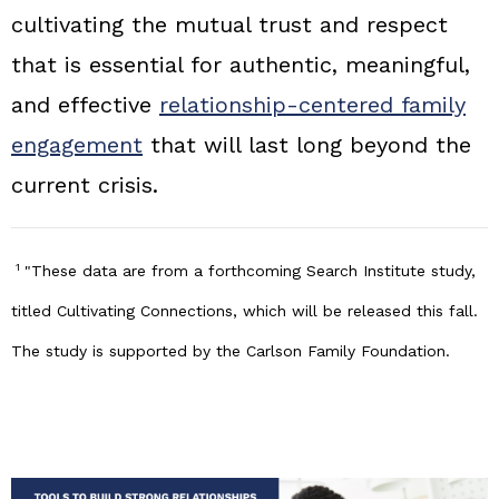
cultivating the mutual trust and respect
that is essential for authentic, meaningful,
and effective
relationship‑centered family
engagement
that will last long beyond the
current crisis.
1
"These data are from a forthcoming Search Institute study,
titled Cultivating Connections, which will be released this fall.
The study is supported by the Carlson Family Foundation.