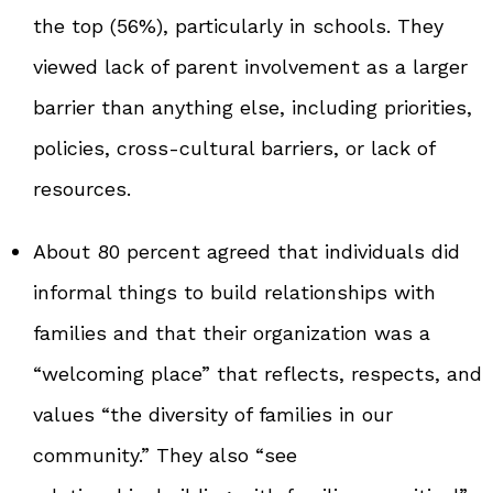
the top (56%), particularly in schools. They
viewed lack of parent involvement as a larger
barrier than anything else, including priorities,
policies, cross‑cultural barriers, or lack of
resources.
About 80 percent agreed that individuals did
informal things to build relationships with
families and that their organization was a
“welcoming place” that reflects, respects, and
values “the diversity of families in our
community.” They also “see