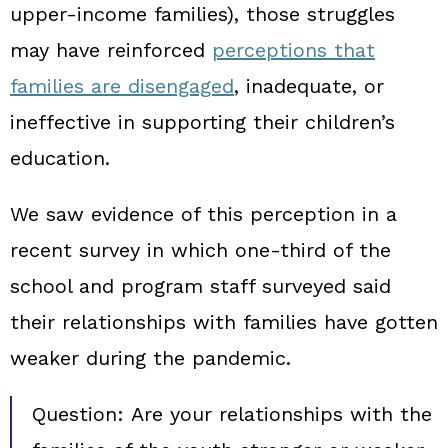
upper‑income families), those struggles
may have reinforced
perceptions that
families are disengaged
, inadequate, or
ineffective in supporting their children’s
education.
We saw evidence of this perception in a
recent survey in which one‑third of the
school and program staff surveyed said
their relationships with families have gotten
weaker during the pandemic.
Question:
Are your relationships with the