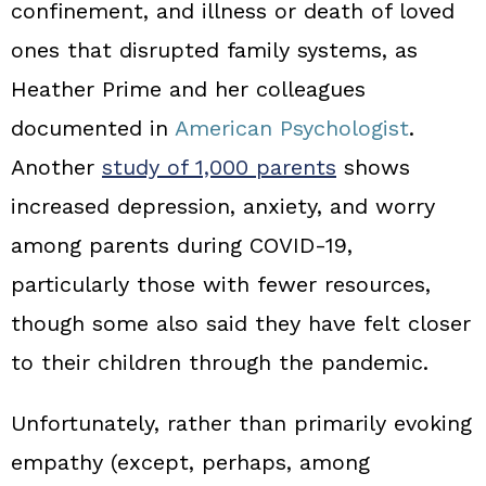
confinement, and illness or death of loved
ones that disrupted family systems, as
Heather Prime and her colleagues
documented in
American Psychologist
.
Another
study of 1,000 parents
shows
increased depression, anxiety, and worry
among parents during COVID‑19,
particularly those with fewer resources,
though some also said they have felt closer
to their children through the pandemic.
Unfortunately, rather than primarily evoking
empathy (except, perhaps, among