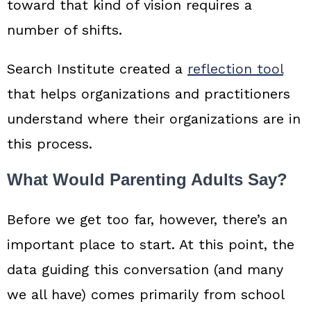
toward that kind of vision requires a
number of shifts.
Search Institute created a
reflection tool
that helps organizations and practitioners
understand where their organizations are in
this process.
What Would Parenting Adults Say?
Before we get too far, however, there’s an
important place to start. At this point, the
data guiding this conversation (and many
we all have) comes primarily from school