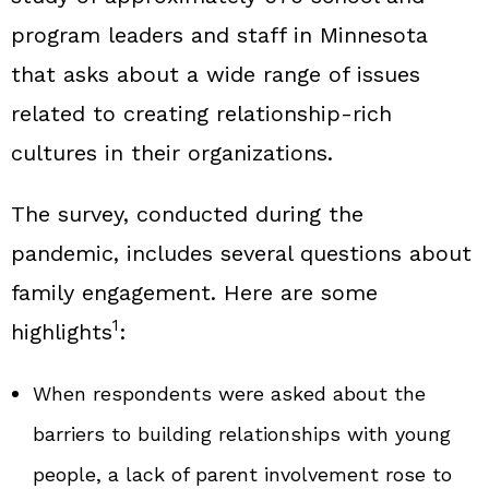
program leaders and staff in Minnesota
that asks about a wide range of issues
related to creating relationship‑rich
cultures in their organizations.
The survey, conducted during the
pandemic, includes several questions about
family engagement. Here are some
1
highlights
:
When respondents were asked about the
barriers to building relationships with young
people, a lack of parent involvement rose to