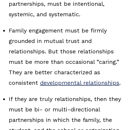
partnerships, must be intentional,
systemic, and systematic.
Family engagement must be firmly
grounded in mutual trust and
relationships. But those relationships
must be more than occasional “caring.”
They are better characterized as
consistent
developmental relationships
.
If they are truly relationships, then they
must be bi‑ or multi‑directional
partnerships in which the family, the