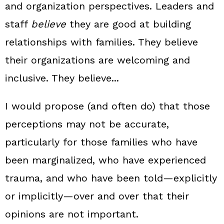
and organization perspectives. Leaders and
staff
believe
they are good at building
relationships with families. They believe
their organizations are welcoming and
inclusive. They believe...
I would propose (and often do) that those
perceptions may not be accurate,
particularly for those families who have
been marginalized, who have experienced
trauma, and who have been told—explicitly
or implicitly—over and over that their
opinions are not important.