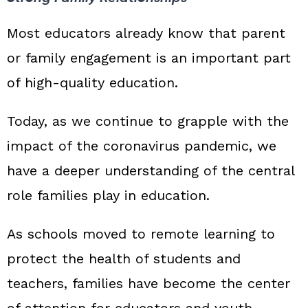
Most educators already know that parent
or family engagement is an important part
of high‑quality education.
Today, as we continue to grapple with the
impact of the coronavirus pandemic, we
have a deeper understanding of the central
role families play in education.
As schools moved to remote learning to
protect the health of students and
teachers, families have become the center
of attention for educators and youth