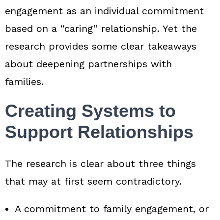
engagement as an individual commitment
based on a “caring” relationship. Yet the
research provides some clear takeaways
about deepening partnerships with
families.
Creating Systems to
Support Relationships
The research is clear about three things
that may at first seem contradictory.
A commitment to family engagement, or