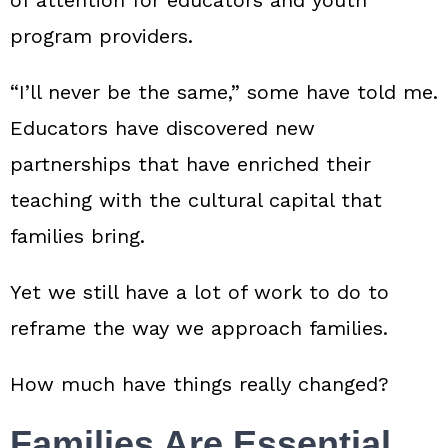
program providers.
“I’ll never be the same,” some have told me.
Educators have discovered new
partnerships that have enriched their
teaching with the cultural capital that
families bring.
Yet we still have a lot of work to do to
reframe the way we approach families.
How much have things really changed?
Families Are Essential