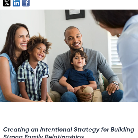
Creating an Intentional Strategy for Building
Strong Family Relationships