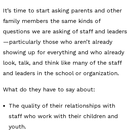
It’s time to start asking parents and other
family members the same kinds of
questions we are asking of staff and leaders
—particularly those who aren’t already
showing up for everything and who already
look, talk, and think like many of the staff
and leaders in the school or organization.
What do they have to say about:
The quality of their relationships with
staff who work with their children and
youth.