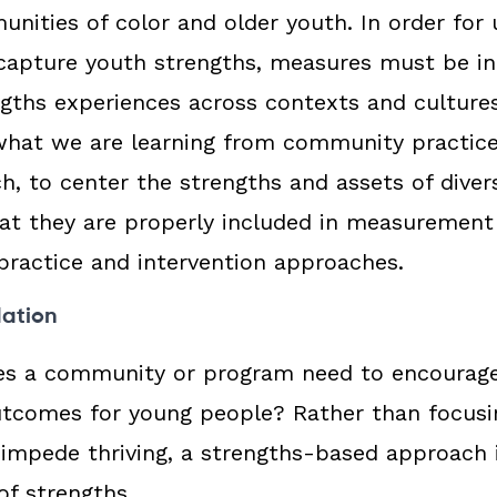
nities of color and older youth. In order for u
apture youth strengths, measures must be inc
engths experiences across contexts and culture
what we are learning from community practic
ch, to center the strengths and assets of dive
at they are properly included in measurement
practice and intervention approaches.
dation
es a community or program need to encourage
utcomes for young people? Rather than focusi
 impede thriving, a strengths-based approach 
of strengths.