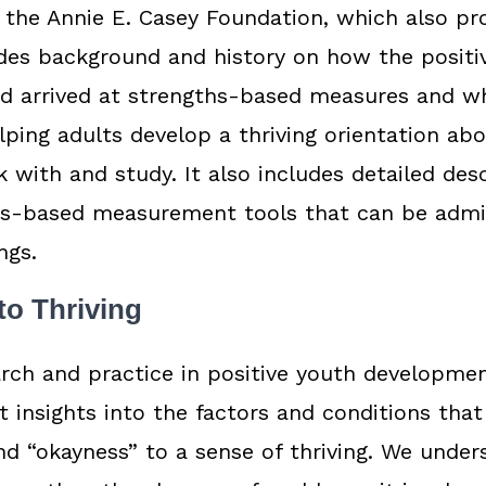
 the Annie E. Casey Foundation, which also pr
des background and history on how the positi
ld arrived at strengths-based measures and w
lping adults develop a thriving orientation ab
 with and study. It also includes detailed desc
hs-based measurement tools that can be admi
ngs.
to Thriving
rch and practice in positive youth developme
t insights into the factors and conditions tha
d “okayness” to a sense of thriving. We under