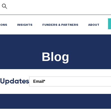
IONS
INSIGHTS
FUNDERS & PARTNERS
ABOUT
Blog
r Updates