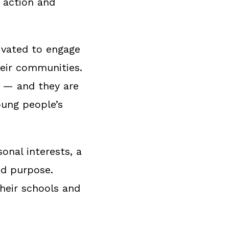
s action and
tivated to engage
heir communities.
h — and they are
oung people’s
onal interests, a
nd purpose.
their schools and