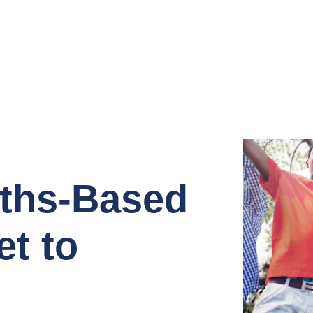
gths-Based
t to