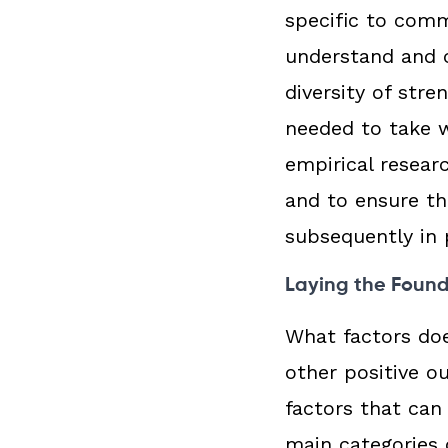
specific to commu
understand and c
diversity of str
needed to take 
empirical resear
and to ensure th
subsequently in 
Laying the Foun
What factors do
other positive o
factors that can
main categories 