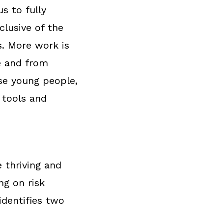
s to fully
lusive of the
s. More work is
e and from
rse young people,
 tools and
 thriving and
ng on risk
identifies two