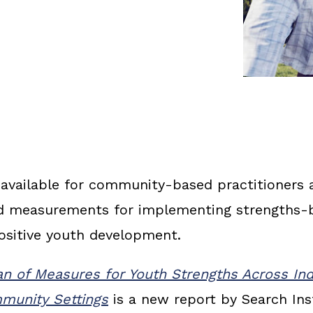
available for community-based practitioners 
nd measurements for implementing strengths-
ositive youth development.
 of Measures for Youth Strengths Across Indi
munity Settings
is a new report by Search Inst