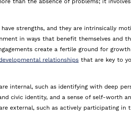
 more than the absence of problems; it involve
 have strengths, and they are intrinsically mo
onment in ways that benefit themselves and t
ngagements create a fertile ground for growt
developmental relationships
that are key to y
re internal, such as identifying with deep pers
and civic identity, and a sense of self-worth a
re external, such as actively participating in 