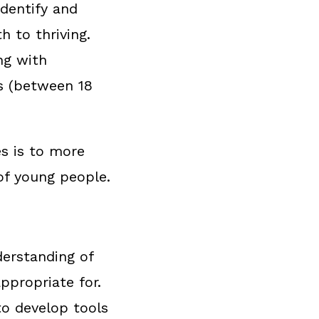
identify and
 to thriving.
ng with
s (between 18
s is to more
 of young people.
derstanding of
ppropriate for.
to develop tools