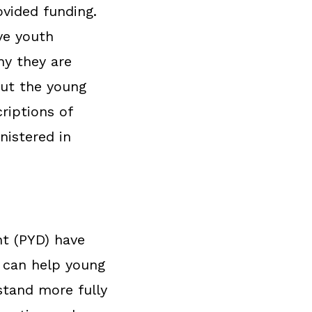
ovided funding.
ve youth
hy they are
out the young
riptions of
nistered in
nt (PYD) have
t can help young
stand more fully