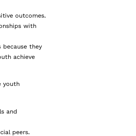
sitive outcomes.
onships with
es because they
outh achieve
e youth
ls and
cial peers.