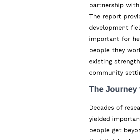
partnership with
The report provi
development fie
important for he
people they work
existing strengt
community setti
The Journey 
Decades of resea
yielded importan
people get beyon