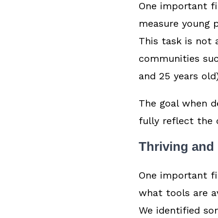
One important fi
measure young pe
This task is not
communities such
and 25 years old
The goal when d
fully reflect the
Thriving and
One important fi
what tools are a
We identified so