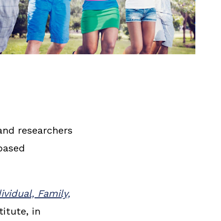
and researchers
based
vidual, Family,
itute, in