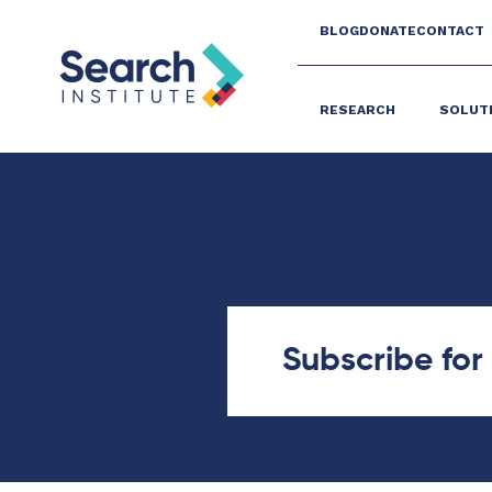
BLOG
DONATE
CONTACT
RESEARCH
SOLUT
Subscribe fo