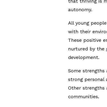
that thriving is
autonomy.
All young people
with their envir
These positive e
nurtured by the
development.
Some strengths a
strong personal 
Other strengths a
communities.