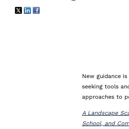
New guidance is 
seeking tools a
approaches to p
A Landscape Scan
School, and Com