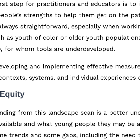
rst step for practitioners and educators is to 
ople’s strengths to help them get on the path
 always straightforward, especially when worki
 as youth of color or older youth population
), for whom tools are underdeveloped.
eveloping and implementing effective measure
 contexts, systems, and individual experiences
 Equity
nding from this landscape scan is a better un
vailable and what young people they may be a
me trends and some gaps, including the need 