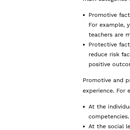
Promotive fact
For example, y
teachers are m
Protective fac
reduce risk fa
positive outco
Promotive and pr
experience. For 
At the individu
competencies.
At the social l