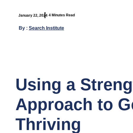
4 Minutes Read
January 22, 2024
By :
Search Institute
Using a Stren
Approach to Ge
Thriving