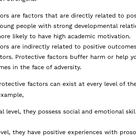
ors
are factors that are directly related to po
oung people with strong developmental relati
ore likely to have high academic motivation.
tors
are indirectly related to positive outcom
ctors. Protective factors buffer harm or help y
mes in the face of adversity.
otective factors can exist at every level of th
example,
al level, they possess social and emotional skil
evel, they have positive experiences with proso