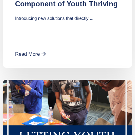
Component of Youth Thriving
Introducing new solutions that directly ...
Read More