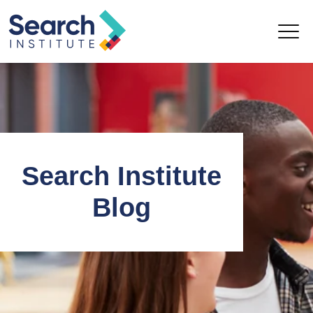
Search Institute
Blog