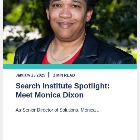
January 23 2025
2 MIN READ
Search Institute Spotlight:
Meet Monica Dixon
As Senior Director of Solutions, Monica ...