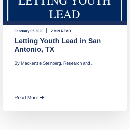
February 05 2020
2 MIN READ
Letting Youth Lead in San
Antonio, TX
By Mackenzie Steinberg, Research and ...
Read More