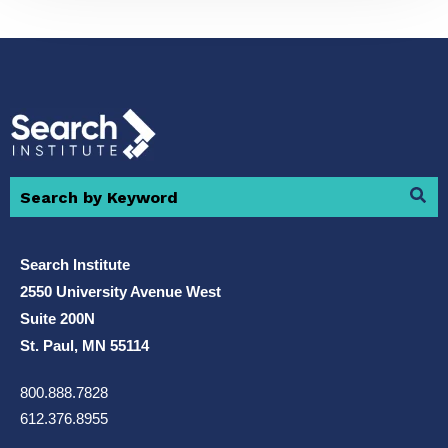
Search Institute
2550 University Avenue West
Suite 200N
St. Paul, MN 55114
800.888.7828
612.376.8955