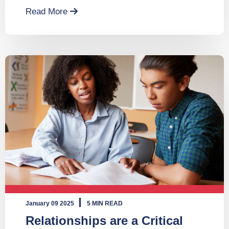
Read More
January 09 2025
5 MIN READ
Relationships are a Critical