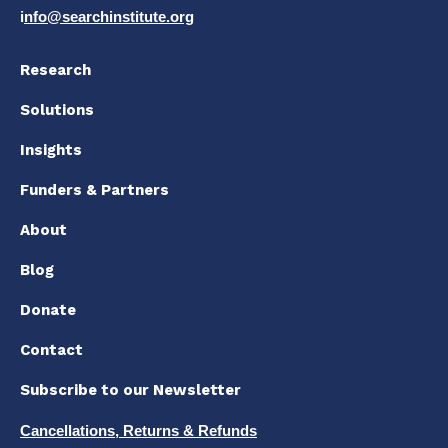
i
nfo@searchinstitute.org
Research
Solutions
Insights
Funders & Partners
About
Blog
Donate
Contact
Subscribe to our Newsletter
Cancellations, Returns & Refunds