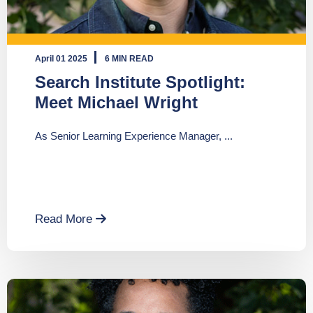
April 01 2025
6 MIN READ
Search Institute Spotlight:
Meet Michael Wright
As Senior Learning Experience Manager, ...
Read More