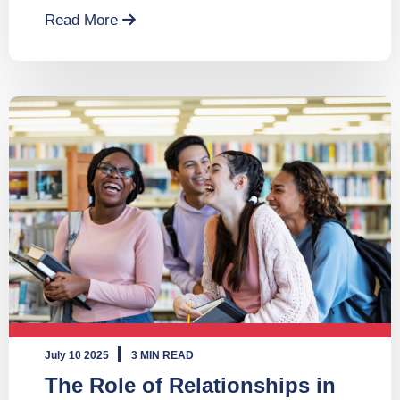
Read More
July 10 2025
3 MIN READ
The Role of Relationships in