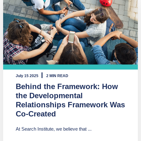
July 15 2025
2 MIN READ
Behind the Framework: How
the Developmental
Relationships Framework Was
Co-Created
At Search Institute, we believe that ...