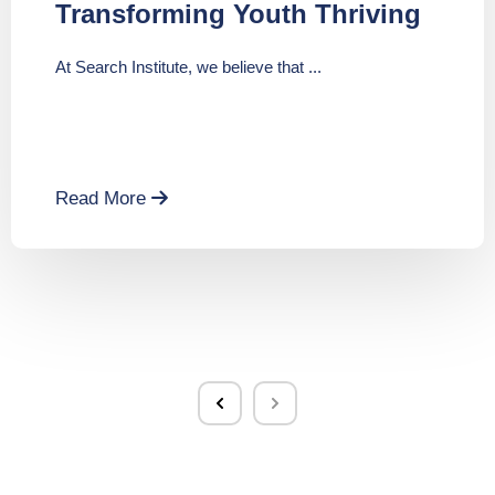
Transforming Youth Thriving
At Search Institute, we believe that ...
Read More