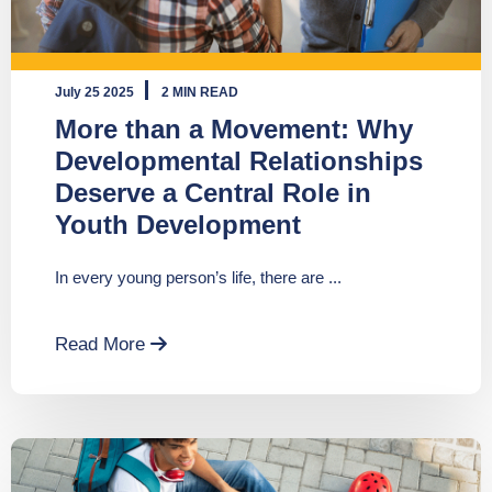
July 25 2025
2 MIN READ
More than a Movement: Why
Developmental Relationships
Deserve a Central Role in
Youth Development
In every young person’s life, there are ...
Read More