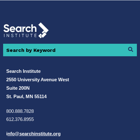
Search Institute
2550 University Avenue West
Suite 200N
St. Paul, MN 55114
800.888.7828
612.376.8955
i
nfo@searchinstitute.org