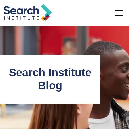
Search Institute
Blog