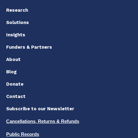
Research
Solutions
Insights
Funders & Partners
About
Blog
Donate
Contact
Subscribe to our Newsletter
Cancellations, Returns & Refunds
Public Records