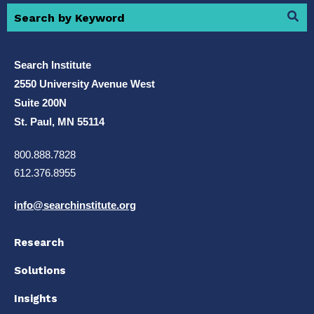
Search Institute
2550 University Avenue West
Suite 200N
St. Paul, MN 55114
800.888.7828
612.376.8955
i
nfo@searchinstitute.org
Research
Solutions
Insights