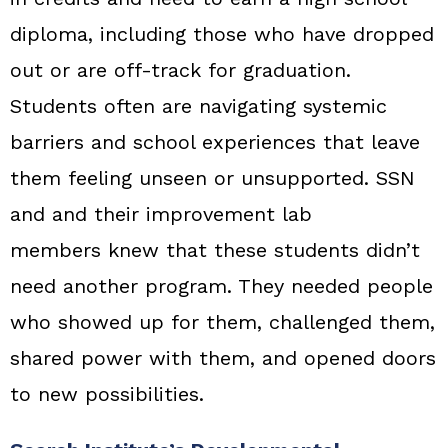
diploma, including those who have dropped
out or are off-track for graduation.
Students often are navigating systemic
barriers and school experiences that leave
them feeling unseen or unsupported. SSN
and and their improvement lab
members knew that these students didn’t
need another program. They needed people
who showed up for them, challenged them,
shared power with them, and opened doors
to new possibilities.