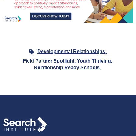
Developmental Relationships,
Field Partner Spotlight,
Youth Thriving,
Relationship Ready Schools,