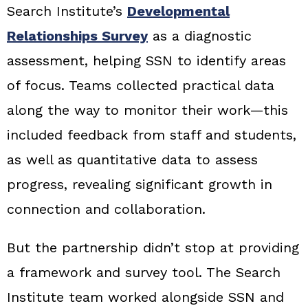
Search Institute’s
Developmental
Relationships Survey
as a diagnostic
assessment, helping SSN to identify areas
of focus. Teams collected practical data
along the way to monitor their work—this
included feedback from staff and students,
as well as quantitative data to assess
progress, revealing significant growth in
connection and collaboration.
But the partnership didn’t stop at providing
a framework and survey tool. The Search
Institute team worked alongside SSN and