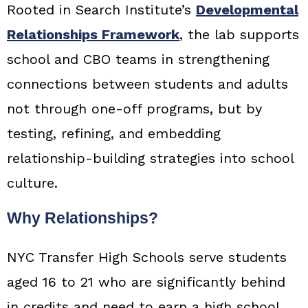
Rooted in Search Institute’s
Developmental
Relationships Framework
, the lab supports
school and CBO teams in strengthening
connections between students and adults
not through one-off programs, but by
testing, refining, and embedding
relationship-building strategies into school
culture.
Why Relationships?
NYC Transfer High Schools serve students
aged 16 to 21 who are significantly behind
in credits and need to earn a high school