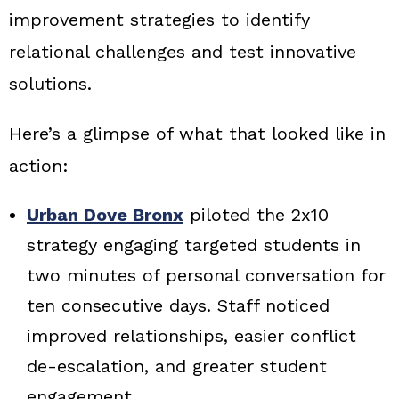
improvement strategies to identify
relational challenges and test innovative
solutions.
Here’s a glimpse of what that looked like in
action:
Urban Dove Bronx
piloted the 2x10
strategy engaging targeted students in
two minutes of personal conversation for
ten consecutive days. Staff noticed
improved relationships, easier conflict
de-escalation, and greater student
engagement.