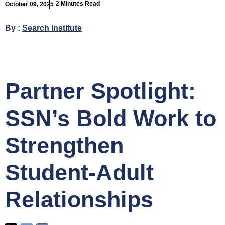
2 Minutes Read
October 09, 2025
By :
Search Institute
Partner Spotlight:
SSN’s Bold Work to
Strengthen
Student-Adult
Relationships