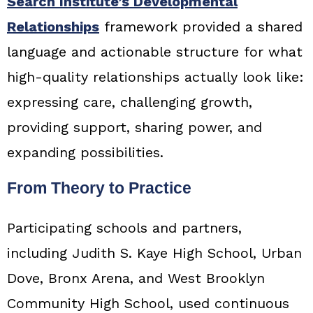
Search Institute’s Developmental
Relationships
framework provided a shared
language and actionable structure for what
high-quality relationships actually look like:
expressing care, challenging growth,
providing support, sharing power, and
expanding possibilities.
From Theory to Practice
Participating schools and partners,
including Judith S. Kaye High School, Urban
Dove, Bronx Arena, and West Brooklyn
Community High School, used continuous