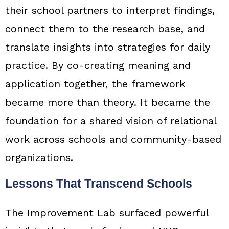
their school partners to interpret findings,
connect them to the research base, and
translate insights into strategies for daily
practice. By co-creating meaning and
application together, the framework
became more than theory. It became the
foundation for a shared vision of relational
work across schools and community-based
organizations.
Lessons That Transcend Schools
The Improvement Lab surfaced powerful