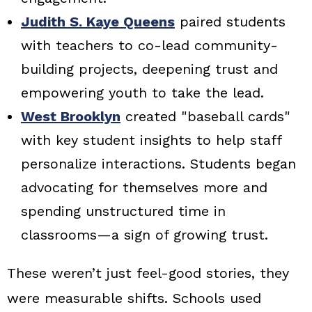
Judith S. Kaye Queens
paired students
with teachers to co-lead community-
building projects, deepening trust and
empowering youth to take the lead.
West Brooklyn
created "baseball cards"
with key student insights to help staff
personalize interactions. Students began
advocating for themselves more and
spending unstructured time in
classrooms—a sign of growing trust.
These weren’t just feel-good stories, they
were measurable shifts. Schools used