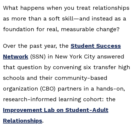
What happens when you treat relationships
as more than a soft skill—and instead as a
foundation for real, measurable change?
Over the past year, the
Student Success
Network
(SSN) in New York City answered
that question by convening six transfer high
schools and their community-based
organization (CBO) partners in a hands-on,
research-informed learning cohort: the
Improvement Lab on Student-Adult
Relationships
.