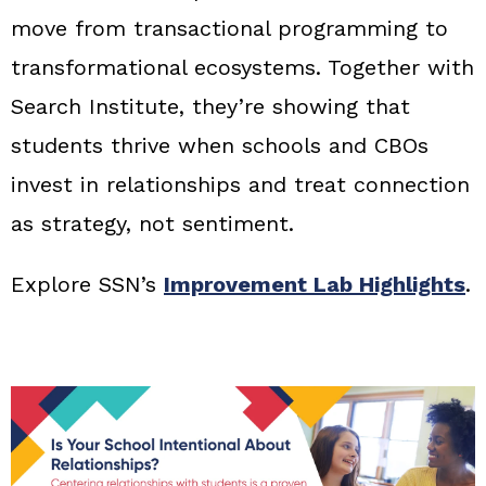
move from transactional programming to
transformational ecosystems. Together with
Search Institute, they’re showing that
students thrive when schools and CBOs
invest in relationships and treat connection
as strategy, not sentiment.
Explore SSN’s
Improvement Lab Highlights
.