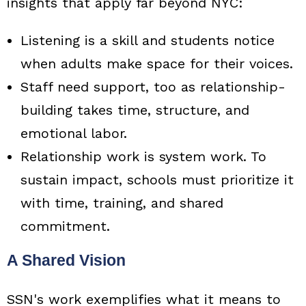
insights that apply far beyond NYC:
Listening is a skill and students notice
when adults make space for their voices.
Staff need support, too as relationship-
building takes time, structure, and
emotional labor.
Relationship work is system work. To
sustain impact, schools must prioritize it
with time, training, and shared
commitment.
A Shared Vision
SSN's work exemplifies what it means to