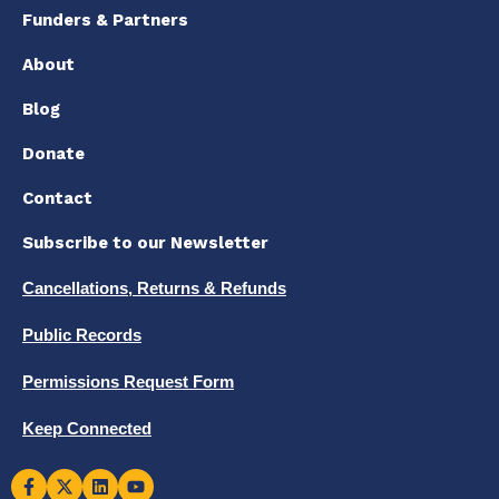
Funders & Partners
About
Blog
Donate
Contact
Subscribe to our Newsletter
Cancellations, Returns & Refunds
Public Records
Permissions Request Form
Keep Connected