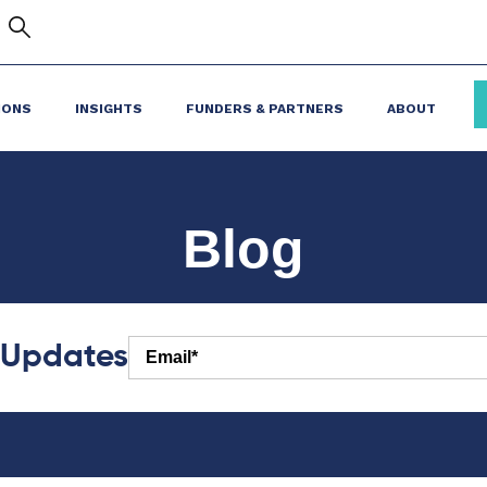
IONS
INSIGHTS
FUNDERS & PARTNERS
ABOUT
Blog
r Updates