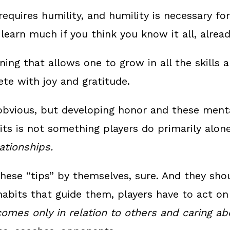
requires humility, and humility is necessary fo
 learn much if you think you know it all, alread
rning that allows one to grow in all the skills
e with joy and gratitude.
obvious, but developing honor and these menta
bits is not something players do primarily alon
lationships.
hese “tips” by themselves, sure. And they sho
habits that guide them, players have to act o
omes only in relation to others and caring ab