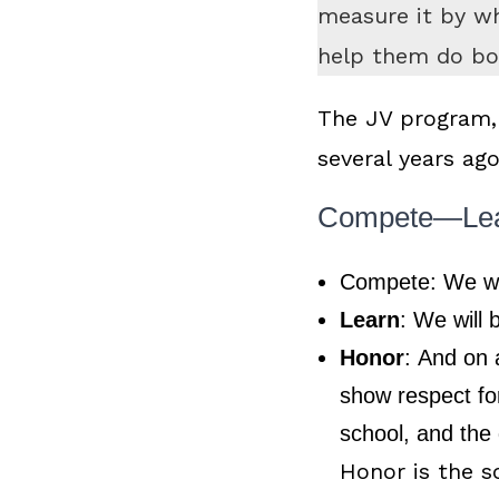
measure it by wh
help them do bo
The JV program,
several years ag
Compete—Le
Compete:
We wi
Learn
:
We will 
Honor
:
And on a
show respect for
school, and the
Honor is the s