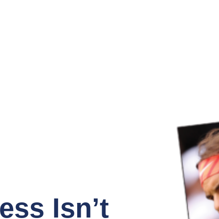
ss Isn’t