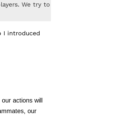
ayers. We try to
 I introduced
our actions will
teammates, our