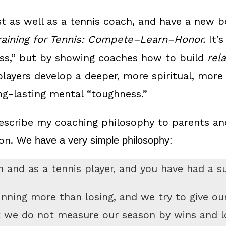
st as well as a tennis coach, and have a new 
raining for Tennis: Compete–Learn–Honor.
It’s
ss,” but by showing coaches how to build
rel
players develop a deeper, more spiritual, more 
ong-lasting mental “toughness.”
scribe my coaching philosophy to parents and
son.
We have a very simple philosophy:
 and as a tennis player, and you have had a s
inning more than losing, and we try to give ou
t we do not measure our season by wins and l