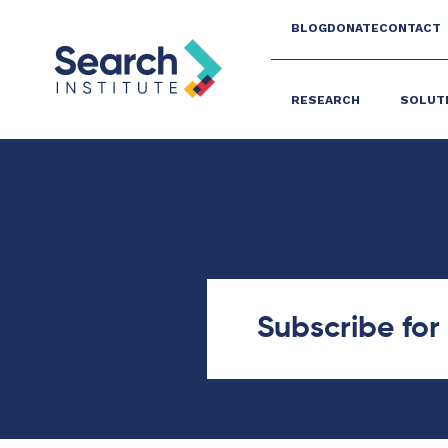
BLOG
DONATE
CONTACT
RESEARCH
SOLUT
Subscribe fo