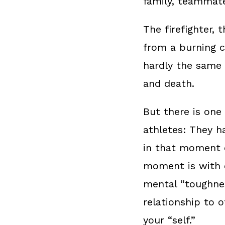
family, teammat
The firefighter,
from a burning ca
hardly the same t
and death.
But there is one
athletes: They h
in that moment o
moment is with o
mental “toughness
relationship to 
your “self.”