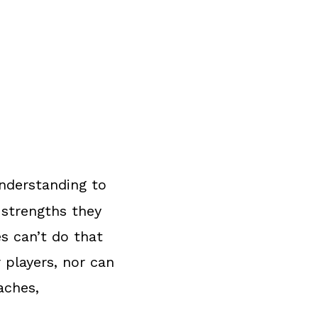
nderstanding to
 strengths they
s can’t do that
 players, nor can
aches,