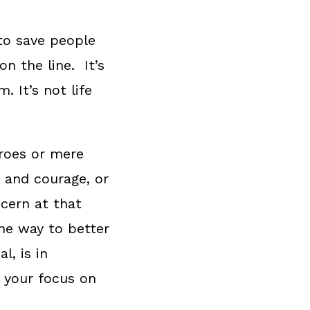
 to save people
on the line. It’s
. It’s not life
eroes or mere
y and courage, or
cern at that
he way to better
l, is in
t your focus on