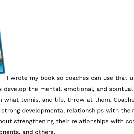
I wrote my book so coaches can use that u
rs develop the mental, emotional, and spiritual
h what tennis, and life, throw at them. Coache
 strong developmental relationships with their
thout strengthening their relationships with co
nents, and others.