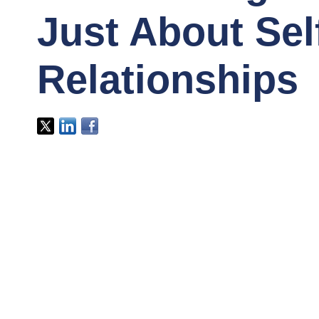
Just About Sel
Relationships