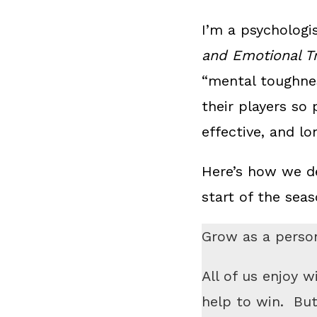
I’m a psychologi
and Emotional T
“mental toughne
their players so 
effective, and l
Here’s how we de
start of the sea
Grow as a person
All of us enjoy w
help to win. Bu