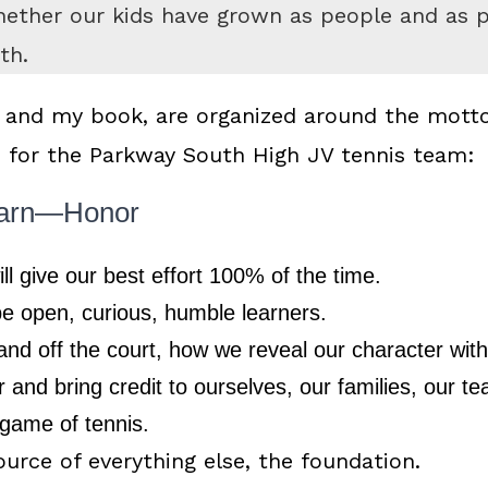
ether our kids have grown as people and as pl
th.
 and my book, are organized around the motto
o for the Parkway South High JV tennis team:
arn—Honor
ll give our best effort 100% of the time.
be open, curious, humble learners.
nd off the court, how we reveal our character with 
 and bring credit to ourselves, our families, our 
 game of tennis.
ource of everything else, the foundation.