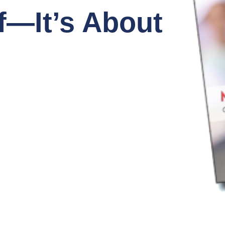
f—It’s About