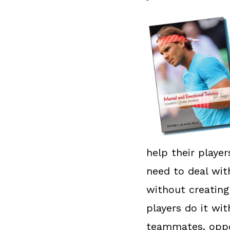
help their playe
need to deal wit
without creating
players do it wi
teammates, oppo