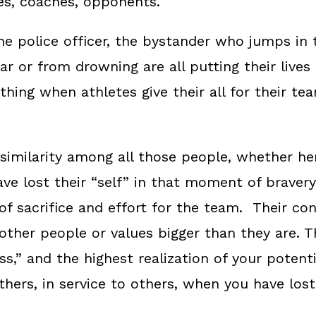
es, coaches, opponents.
 the police officer, the bystander who jumps in
r or from drowning are all putting their lives 
hing when athletes give their all for their team
 similarity among all those people, whether h
ave lost their “self” in that moment of braver
f sacrifice and effort for the team. Their con
ther people or values bigger than they are. T
,” and the highest realization of your potentia
others, in service to others, when you have los