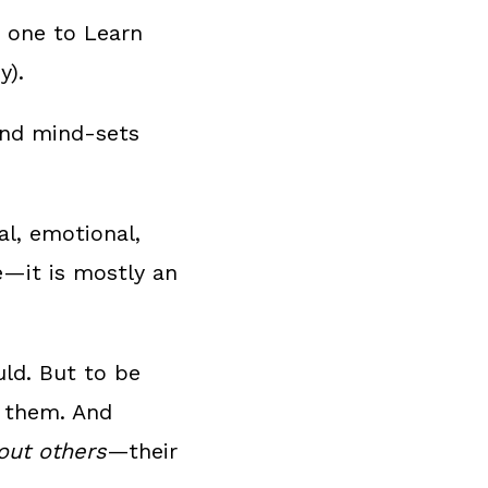
r one to Learn
y).
 and mind-sets
l, emotional,
e—it is mostly an
uld. But to be
n them. And
out others
—their