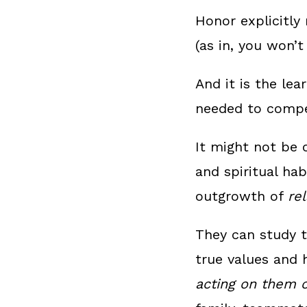
Honor explicitly 
(as in, you won’t
And it is the lea
needed to compet
It might not be 
and spiritual ha
outgrowth of
re
They can study t
true values and 
acting on them c