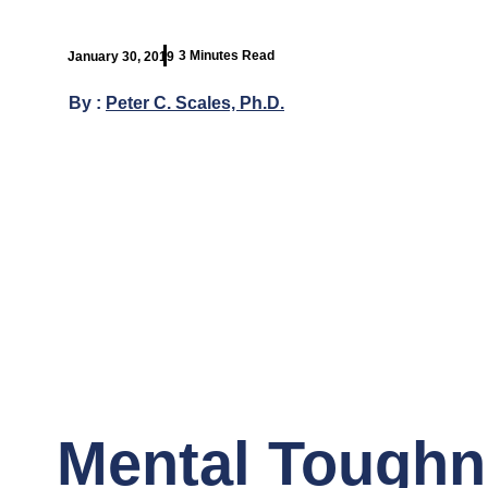
3 Minutes Read
January 30, 2019
By :
Peter C. Scales, Ph.D.
Mental Toughne