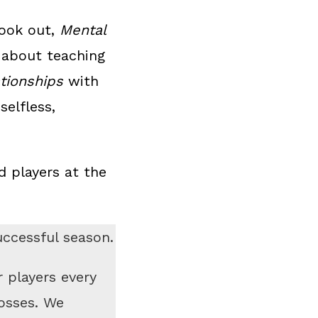
book out,
Mental
 about teaching
ationships
with
selfless,
 players at the
uccessful season.
r players every
osses. We