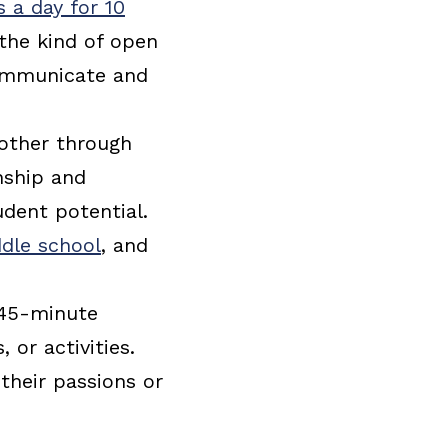
 a day for 10
 the kind of open
communicate and
 other through
onship and
udent potential.
dle school
, and
 45-minute
 or activities.
their passions or