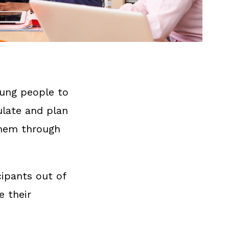
oung people to
ulate and plan
them through
cipants out of
e their