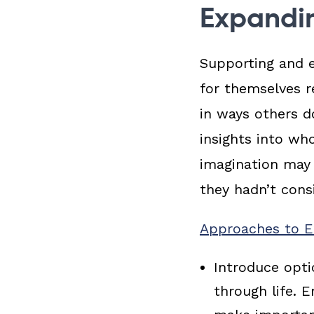
Expandin
Supporting and 
for themselves r
in ways others d
insights into wh
imagination may 
they hadn’t cons
Approaches to Ex
Introduce opt
through life. 