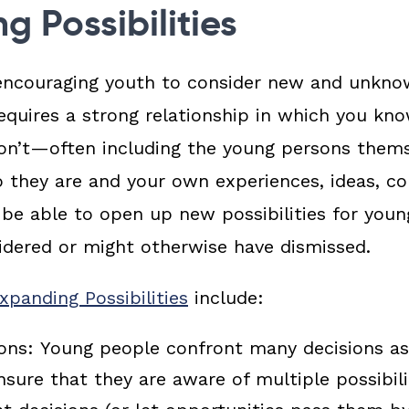
g Possibilities
encouraging youth to consider new and unknow
equires a strong relationship in which you k
on’t—often including the young persons thems
o they are and your own experiences, ideas, c
be able to open up new possibilities for youn
idered or might otherwise have dismissed.
panding Possibilities
include:
ions:
Young people confront many decisions a
Ensure that they are aware of multiple possibil