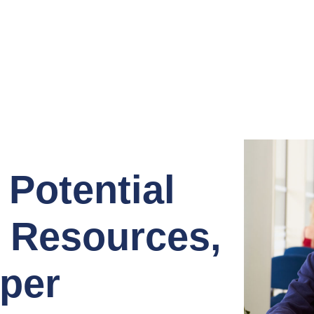
 Potential
, Resources,
per