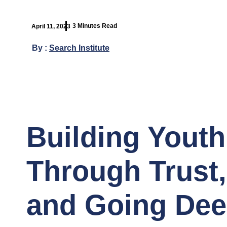
3 Minutes Read
April 11, 2023
By :
Search Institute
Building Youth
Through Trust
and Going Dee