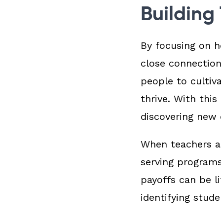
Building
By focusing on h
close connection
people to cultiva
thrive.
With this 
discovering new 
When teachers an
serving programs 
payoffs can be l
identifying stud