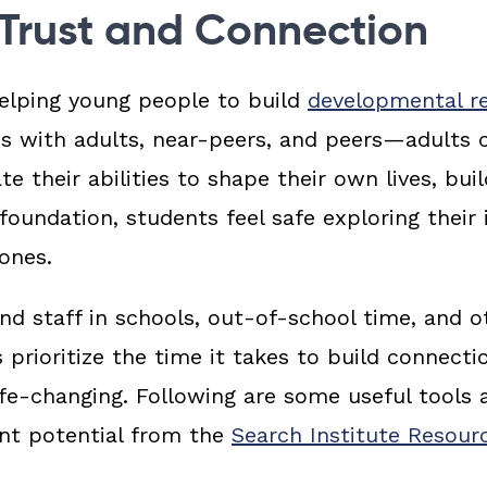
 Trust and Connection
elping young people to build
developmental re
s with adults, near-peers, and peers—
adults
te their abilities to shape their own lives, buil
foundation, students feel safe exploring their 
ones.
d staff in schools, out-of-school time, and o
prioritize the time it takes to build connecti
ife-changing. Following are some
useful tools a
ent potential
from the
Search Institute Resou