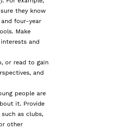
). For example,
e sure they know
 and four-year
hools. Make
interests and
 or read to gain
rspectives, and
young people are
out it. Provide
 such as clubs,
or other