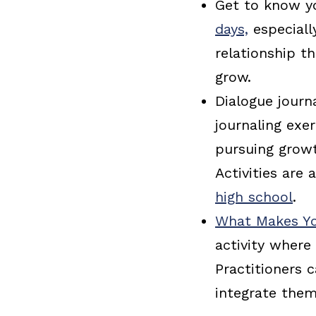
Get to know yo
days,
especiall
relationship t
grow.
Dialogue journ
journaling exe
pursuing growt
Activities are 
high school
.
What Makes Yo
activity where 
Practitioners 
integrate them