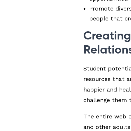
Promote diver
people that cro
Creating
Relation
Student potential
resources that a
happier and heal
challenge them t
The entire web o
and other adult