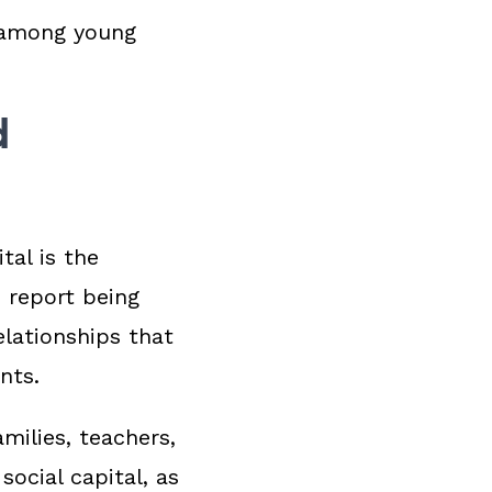
s among young
d
tal is the
 report being
lationships that
ents.
milies, teachers,
 social capital, as