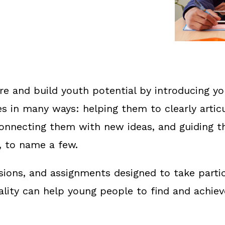
re and build youth potential by introducing y
s in many ways: helping them to clearly artic
 connecting them with new ideas, and guiding 
, to name a few.
ussions, and assignments designed to take parti
eality can help young people to find and achiev