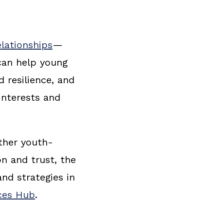
lationships
—
can help young
d resilience, and
interests and
ther youth-
on and trust, the
nd strategies in
rces Hub
.