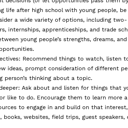
 decisions (or let opportunities pass them by
g life after high school with young people, b
ider a wide variety of options, including two-
ers, internships, apprenticeships, and trade sc
tween young people’s strengths, dreams, and 
pportunities.
ectives:
Recommend things to watch, listen to,
w ideas, prompt consideration of different pe
 person’s thinking about a topic.
deeper:
Ask about and listen for things that 
or like to do. Encourage them to learn more ab
urces to engage in and build on that interest,
, books, websites, field trips, guest speakers, 