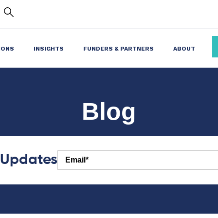
IONS
INSIGHTS
FUNDERS & PARTNERS
ABOUT
Blog
r Updates