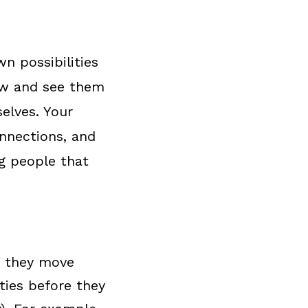
n possibilities
now and see them
elves. Your
onnections, and
g people that
s they move
ities before they