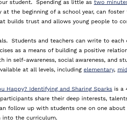
ur student. Spending as little as
two minutes
y at the beginning of a school year, can foster
hat builds trust and allows young people to 
als. Students and teachers can write to each
rcises as a means of building a positive relati
h in self-awareness, social awareness, and st
available at all levels, including
elementary
,
mid
u Happy? Identifying and Sharing Sparks
is a
participants share their deep interests, talents,
can follow up with students one on one about 
 into the curriculum.