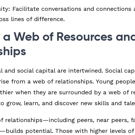
sity:
Facilitate conversations and connection
ss lines of difference.
 a Web of Resources an
ships
 and social capital are intertwined.
Social capi
rise from a web of relationships.
Young people
thier when they are surrounded by a web of re
o grow, learn, and discover new skills and tal
f relationships—including peers, near peers, fa
s—builds potential. Those with
higher levels of