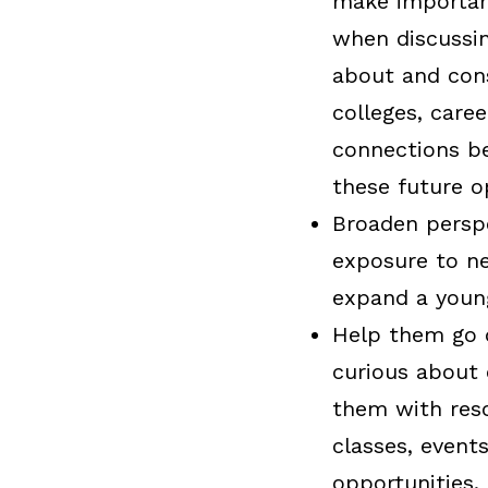
make important
when discussin
about and cons
colleges, care
connections be
these future o
Broaden persp
exposure to ne
expand a young
Help them go 
curious about 
them with reso
classes, events
opportunities.