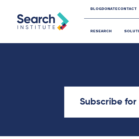
BLOG
DONATE
CONTACT
RESEARCH
SOLUT
Subscribe fo