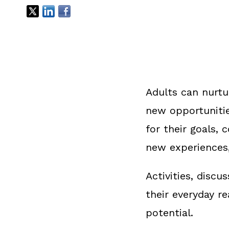
Adults can nurtu
new opportunitie
for their goals,
new experiences
Activities, disc
their everyday r
potential.